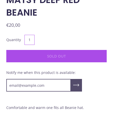
BEANIE
€20,00
Quantity
SOLD OUT
Notify me when this product is available:
Submit
Comfortable and warm one fits all Beanie hat.