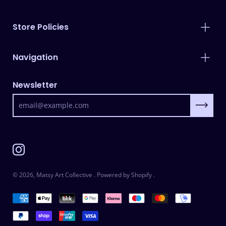
Store Policies
Navigation
Newsletter
Subscrib
© 2026,
Matsy Art Collective
.
Powered by
Shopify
.